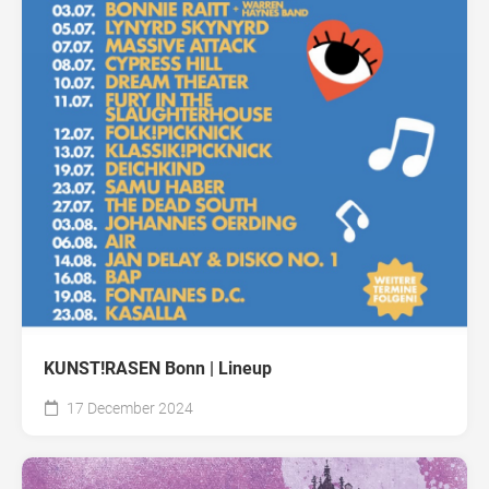
KUNST!RASEN Bonn | Lineup
17 December 2024