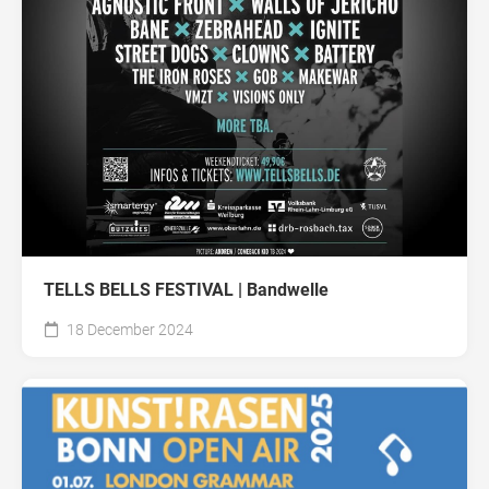
TELLS BELLS FESTIVAL | Bandwelle
18 December 2024