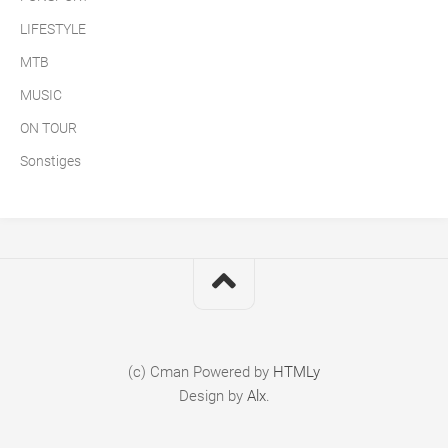
LIFESTYLE
MTB
MUSIC
ON TOUR
Sonstiges
(c) Cman
Powered by
HTMLy
Design by
Alx
.