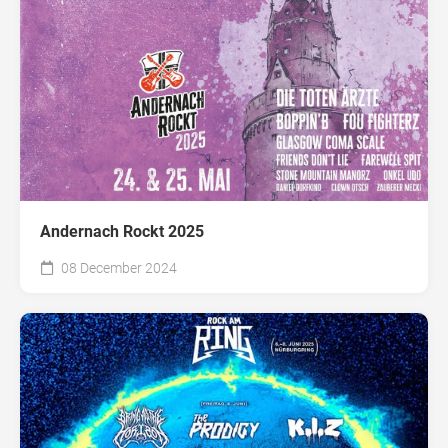
Andernach Rockt 2025
08 December 2024