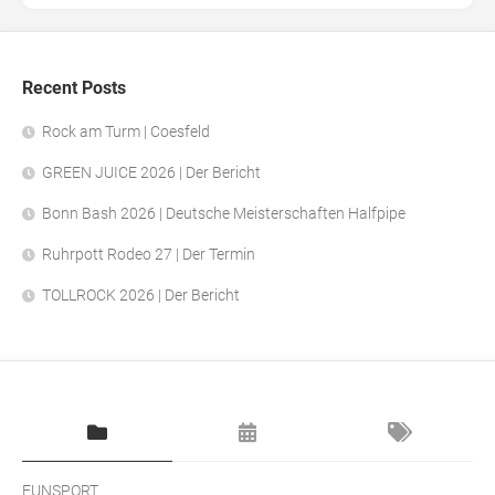
Recent Posts
Rock am Turm | Coesfeld
GREEN JUICE 2026 | Der Bericht
Bonn Bash 2026 | Deutsche Meisterschaften Halfpipe
Ruhrpott Rodeo 27 | Der Termin
TOLLROCK 2026 | Der Bericht
FUNSPORT