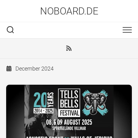
Skip
NOBOARD.DE
to
content
December 2024