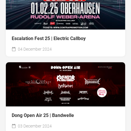
Escalation Fest 25 | Electric Callboy
04 December 2024
Dong Open Air 25 | Bandwelle
03 December 2024