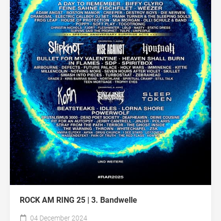
ROCK AM RING 25 | 3. Bandwelle
04 December 2024