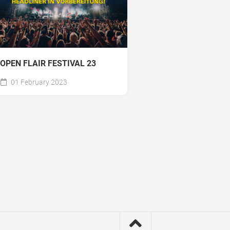
OPEN FLAIR FESTIVAL 23
01 February 2023