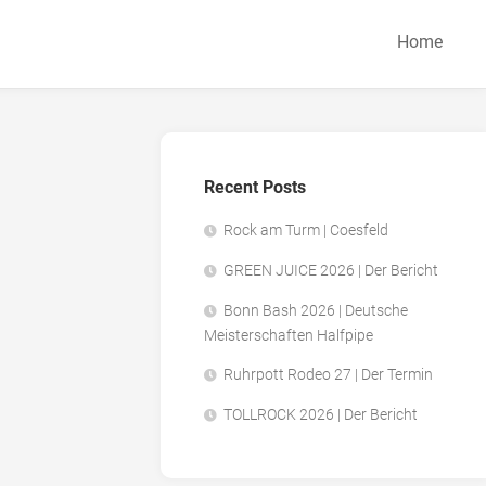
Home
Recent Posts
Rock am Turm | Coesfeld
GREEN JUICE 2026 | Der Bericht
Bonn Bash 2026 | Deutsche
Meisterschaften Halfpipe
Ruhrpott Rodeo 27 | Der Termin
TOLLROCK 2026 | Der Bericht