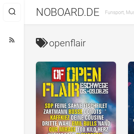
Skip
NOBOARD.DE
to
Funsport, Mus
content
openflair