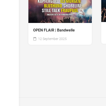
OPEN FLAIR | Bandwelle
12 September 2025