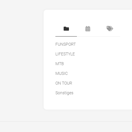
FUNSPORT
LIFESTYLE
MTB
MUSIC
ON TOUR
Sonstiges