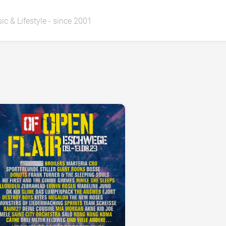
ic & Lifestyle - since 2001