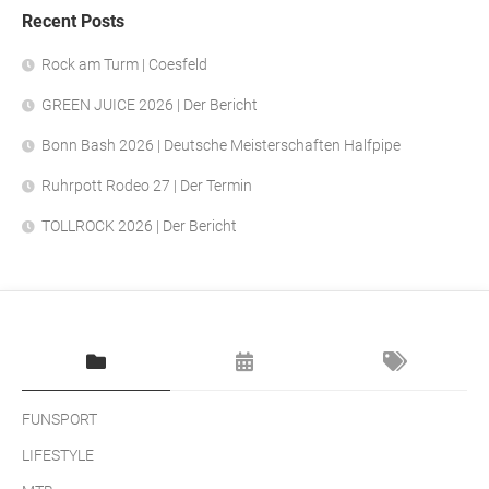
Recent Posts
Rock am Turm | Coesfeld
GREEN JUICE 2026 | Der Bericht
Bonn Bash 2026 | Deutsche Meisterschaften Halfpipe
Ruhrpott Rodeo 27 | Der Termin
TOLLROCK 2026 | Der Bericht
FUNSPORT
LIFESTYLE