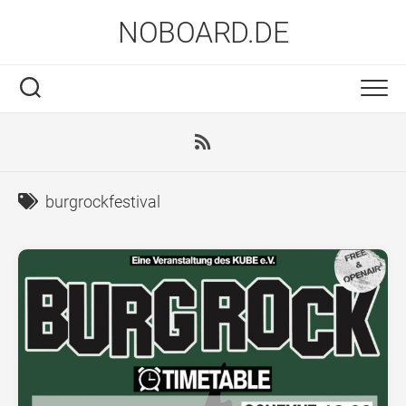
Skip
NOBOARD.DE
to
content
burgrockfestival