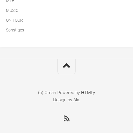
MTB
MUSIC
ON TOUR
Sonstiges
(c) Cman
Powered by
HTMLy
Design by
Alx
.