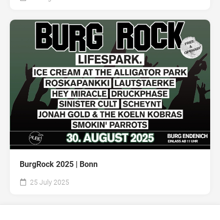
BurgRock 2025 | Bonn
25 July 2025