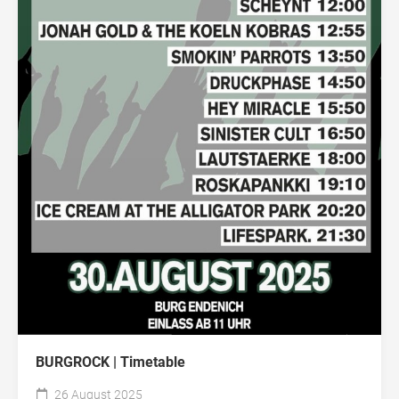
BURGROCK | Timetable
26 August 2025