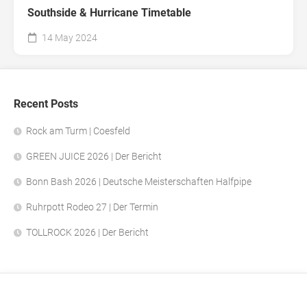
Southside & Hurricane Timetable
14 May 2024
Recent Posts
Rock am Turm | Coesfeld
GREEN JUICE 2026 | Der Bericht
Bonn Bash 2026 | Deutsche Meisterschaften Halfpipe
Ruhrpott Rodeo 27 | Der Termin
TOLLROCK 2026 | Der Bericht