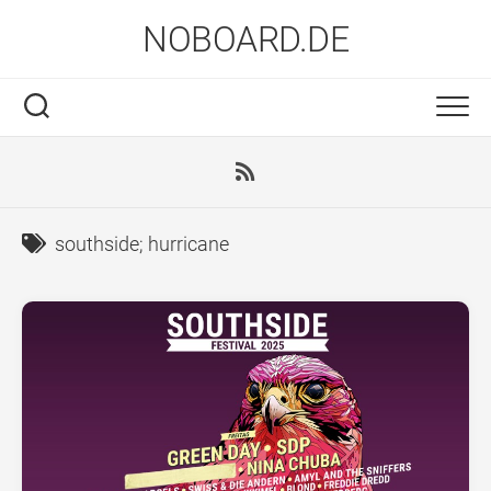
Skip
NOBOARD.DE
to
content
southside; hurricane