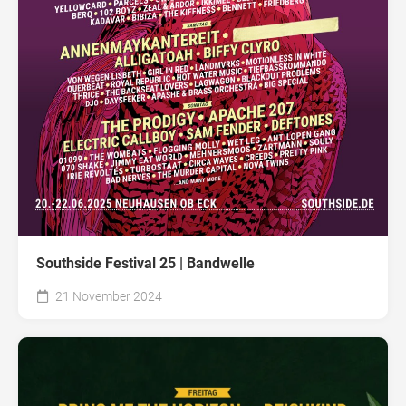
Southside Festival 25 | Bandwelle
21 November 2024