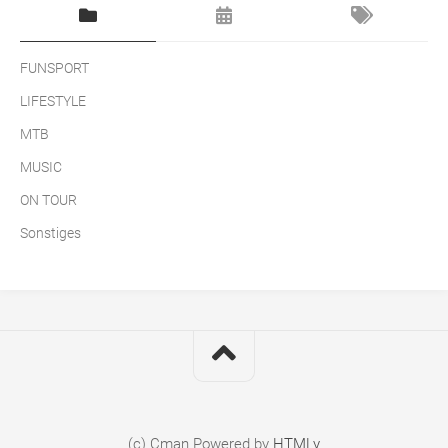
FUNSPORT
LIFESTYLE
MTB
MUSIC
ON TOUR
Sonstiges
(c) Cman
Powered by
HTMLy