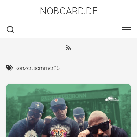
Skip
NOBOARD.DE
to
content
konzertsommer25