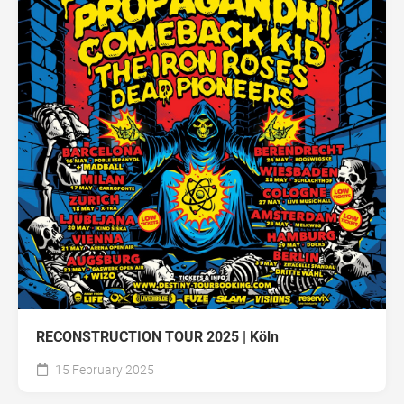
RECONSTRUCTION TOUR 2025 | Köln
15 February 2025