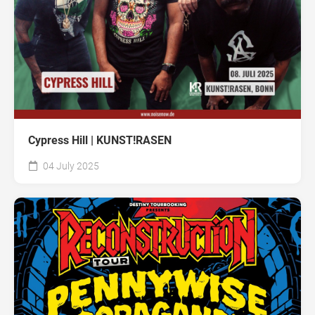
Cypress Hill | KUNST!RASEN
04 July 2025