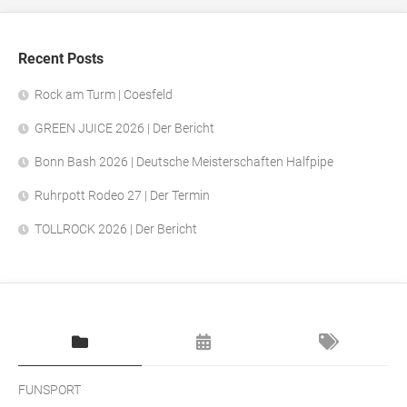
Recent Posts
Rock am Turm | Coesfeld
GREEN JUICE 2026 | Der Bericht
Bonn Bash 2026 | Deutsche Meisterschaften Halfpipe
Ruhrpott Rodeo 27 | Der Termin
TOLLROCK 2026 | Der Bericht
FUNSPORT