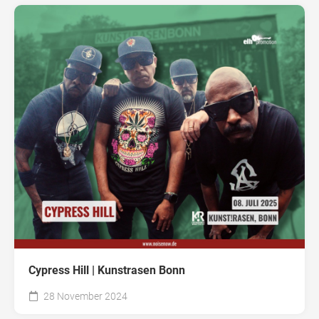
Cypress Hill | Kunstrasen Bonn
28 November 2024