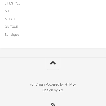
LIFESTYLE
MTB
MUSIC
ON TOUR
Sonstiges
(c) Cman
Powered by
HTMLy
Design by
Alx
.