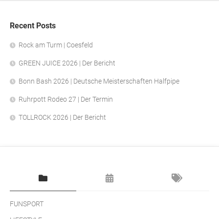
Recent Posts
Rock am Turm | Coesfeld
GREEN JUICE 2026 | Der Bericht
Bonn Bash 2026 | Deutsche Meisterschaften Halfpipe
Ruhrpott Rodeo 27 | Der Termin
TOLLROCK 2026 | Der Bericht
FUNSPORT