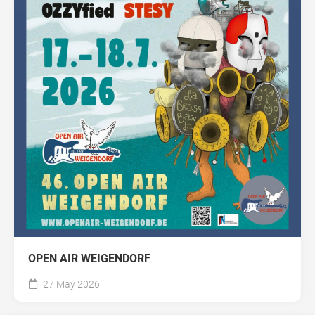
OPEN AIR WEIGENDORF
27 May 2026