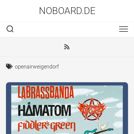
Skip
NOBOARD.DE
to
content
openairweigendorf