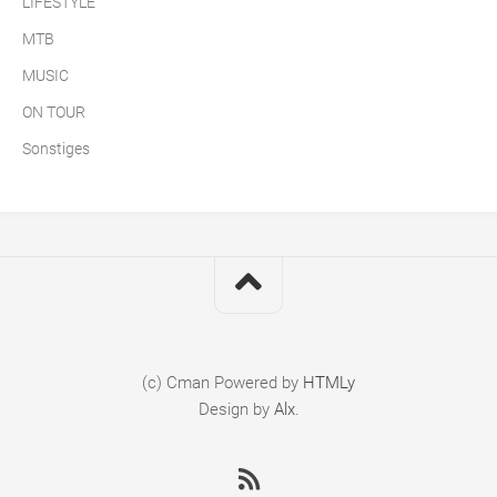
LIFESTYLE
MTB
MUSIC
ON TOUR
Sonstiges
(c) Cman
Powered by
HTMLy
Design by
Alx
.