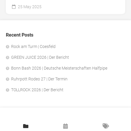
25 May 2025
Recent Posts
Rock am Turm | Coesfeld
GREEN JUICE 2026 | Der Bericht
Bonn Bash 2026 | Deutsche Meisterschaften Halfpipe
Ruhrpott Rodeo 27 | Der Termin
TOLLROCK 2026 | Der Bericht