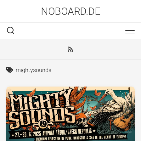
Skip
NOBOARD.DE
to
content
mightysounds