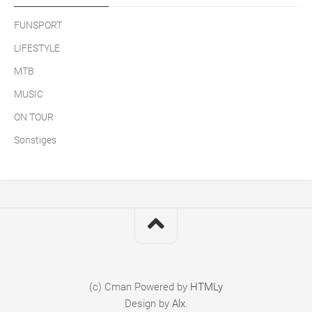
FUNSPORT
LIFESTYLE
MTB
MUSIC
ON TOUR
Sonstiges
(c) Cman
Powered by
HTMLy
Design by
Alx
.