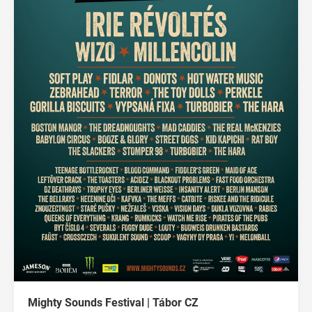
Mighty Sounds Festival | Tábor CZ