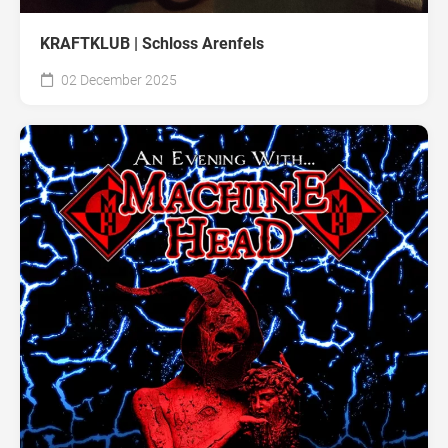
KRAFTKLUB | Schloss Arenfels
02 December 2025