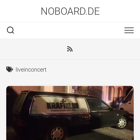
Skip
NOBOARD.DE
to
content
liveinconcert