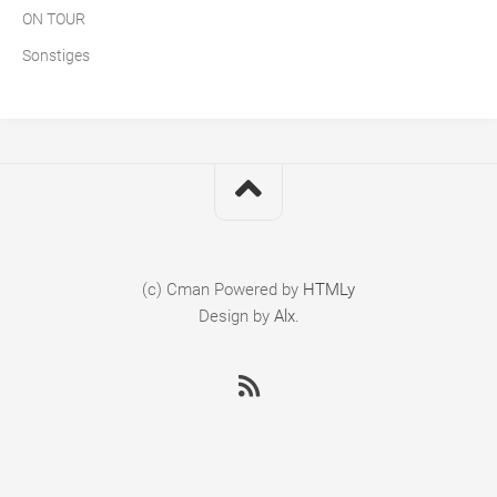
ON TOUR
Sonstiges
(c) Cman
Powered by
HTMLy
Design by
Alx
.