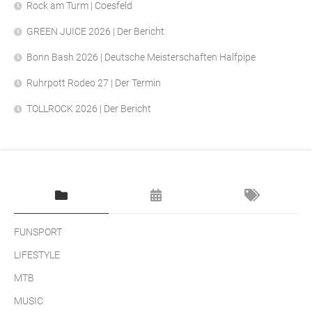
Rock am Turm | Coesfeld
GREEN JUICE 2026 | Der Bericht
Bonn Bash 2026 | Deutsche Meisterschaften Halfpipe
Ruhrpott Rodeo 27 | Der Termin
TOLLROCK 2026 | Der Bericht
FUNSPORT
LIFESTYLE
MTB
MUSIC