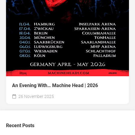
An Evening With… Machine Head | 2026
26 November 2025
Recent Posts