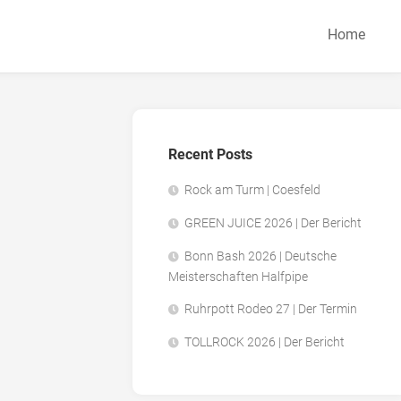
Home
Recent Posts
Rock am Turm | Coesfeld
GREEN JUICE 2026 | Der Bericht
Bonn Bash 2026 | Deutsche
Meisterschaften Halfpipe
Ruhrpott Rodeo 27 | Der Termin
TOLLROCK 2026 | Der Bericht