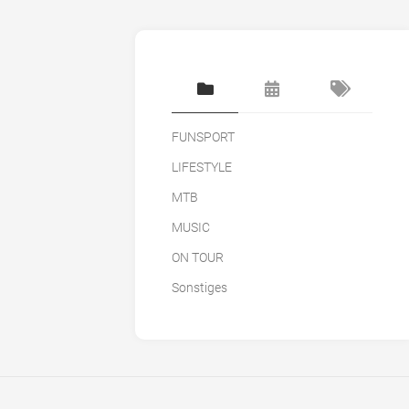
FUNSPORT
LIFESTYLE
MTB
MUSIC
ON TOUR
Sonstiges