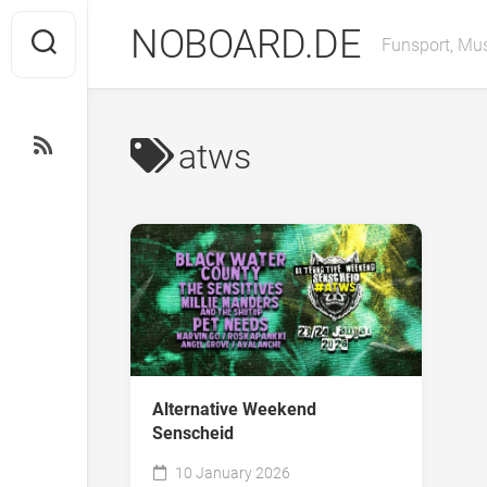
Skip
NOBOARD.DE
to
Funsport, Mus
content
atws
Alternative Weekend
Senscheid
10 January 2026