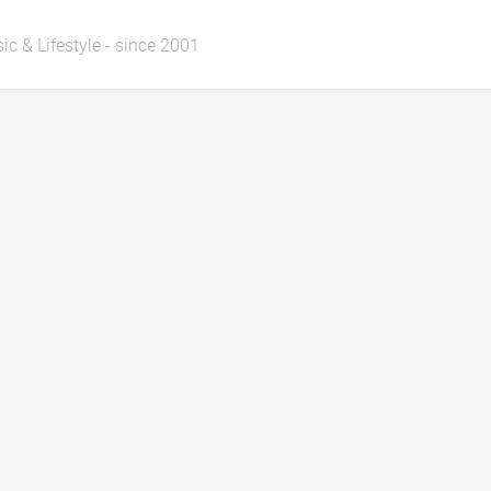
ic & Lifestyle - since 2001