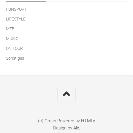
FUNSPORT
LIFESTYLE
MTB
MUSIC
ON TOUR
Sonstiges
(c) Cman
Powered by
HTMLy
Design by
Alx
.