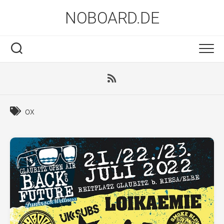
Skip
NOBOARD.DE
to
content
ox