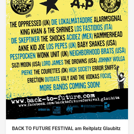
BACK TO FUTURE FESTIVAL am Reitplatz Glaubitz