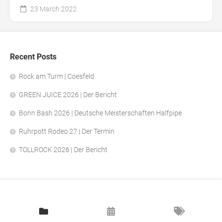
23 March 2022
Recent Posts
Rock am Turm | Coesfeld
GREEN JUICE 2026 | Der Bericht
Bonn Bash 2026 | Deutsche Meisterschaften Halfpipe
Ruhrpott Rodeo 27 | Der Termin
TOLLROCK 2026 | Der Bericht