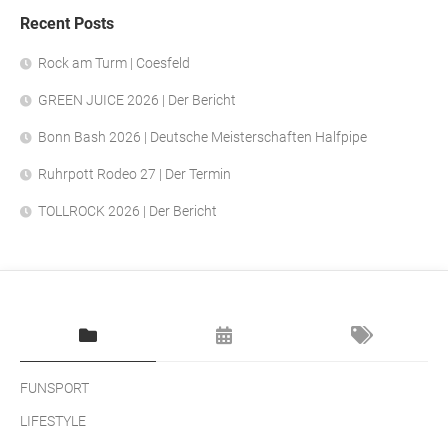
Recent Posts
Rock am Turm | Coesfeld
GREEN JUICE 2026 | Der Bericht
Bonn Bash 2026 | Deutsche Meisterschaften Halfpipe
Ruhrpott Rodeo 27 | Der Termin
TOLLROCK 2026 | Der Bericht
FUNSPORT
LIFESTYLE