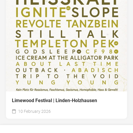
Limewood Festival | Linden-Holzhausen
10 February 2026