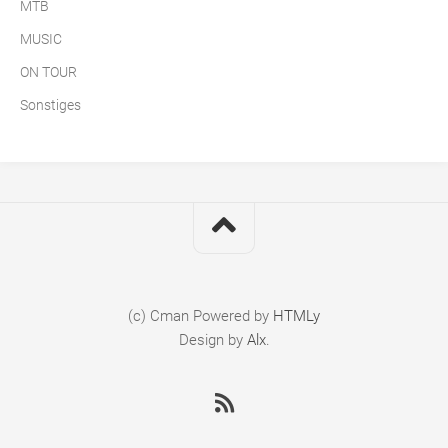
MTB
MUSIC
ON TOUR
Sonstiges
(c) Cman
Powered by
HTMLy
Design by
Alx
.