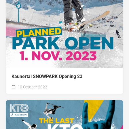
Kaunertal SNOWPARK Opening 23
10 October 2023