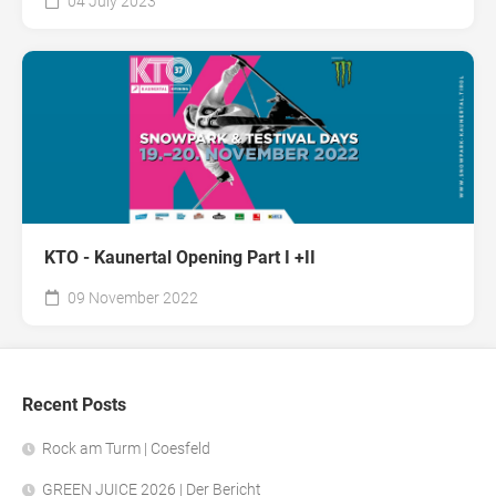
04 July 2023
KTO - Kaunertal Opening Part I +II
09 November 2022
Recent Posts
Rock am Turm | Coesfeld
GREEN JUICE 2026 | Der Bericht