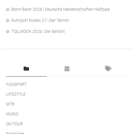
Bonn Bash 2026 | Deutsche Meisterschaften Halfpipe
Ruhrpott Rodeo 27 | Der Termin
TOLLROCK 2026 | Der Bericht
FUNSPORT
LIFESTYLE
MTB
MUSIC
ON TOUR
Sonstiges