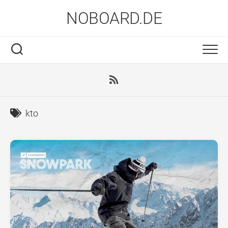
Skip
NOBOARD.DE
to
content
kto