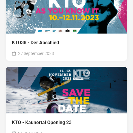
KTO38 - Der Abschied
27 September 2023
KTO - Kaunertal Opening 23