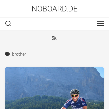
Skip
NOBOARD.DE
to
content
brother