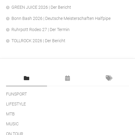
GREEN JUICE 2026 | Der Bericht
Bonn Bash 2026 | Deutsche Meisterschaften Halfpipe
Ruhrpott Rodeo 27 | Der Termin
TOLLROCK 2026 | Der Bericht
FUNSPORT
LIFESTYLE
MTB
MUSIC
ON TOUR