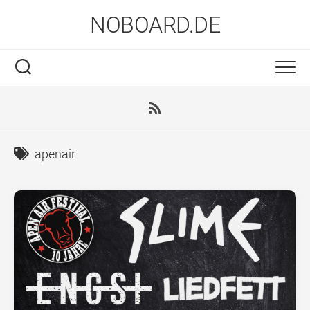
Skip
NOBOARD.DE
to
content
apenair