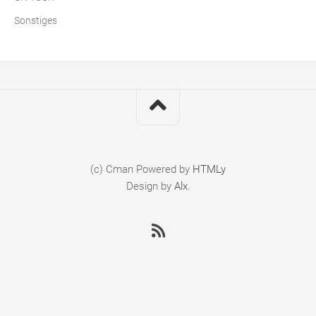
Sonstiges
(c) Cman
Powered by
HTMLy
Design by
Alx
.