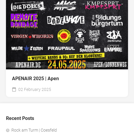
APENAIR 2025 | Apen
02 February 2025
Recent Posts
Rock am Turm | Coesfeld