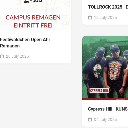
TOLLROCK 2025 | D
13 July 2025
Festiwäldchen Open Ahr |
Remagen
20 July 2025
Cypress Hill | KU
04 July 2025