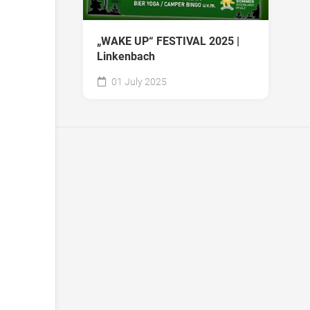
„WAKE UP“ FESTIVAL 2025 |
Linkenbach
01 July 2025