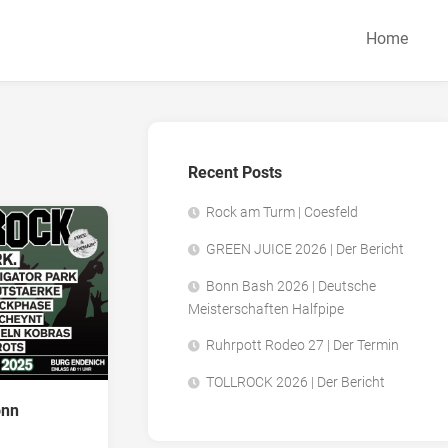
Home
Recent Posts
Rock am Turm | Coesfeld
GREEN JUICE 2026 | Der Bericht
Bonn Bash 2026 | Deutsche
Meisterschaften Halfpipe
Ruhrpott Rodeo 27 | Der Termin
TOLLROCK 2026 | Der Bericht
onn