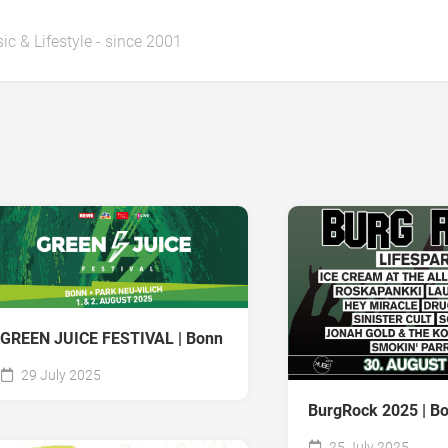
ic & Lifestyle - since 2001
GREEN JUICE FESTIVAL | Bonn
29 July 2025
BurgRock 2025 | B
25 July 2025