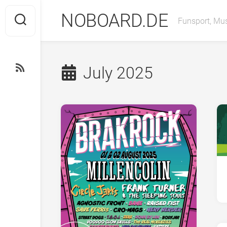
Skip
NOBOARD.DE
to
Funsport, Mus
content
July 2025