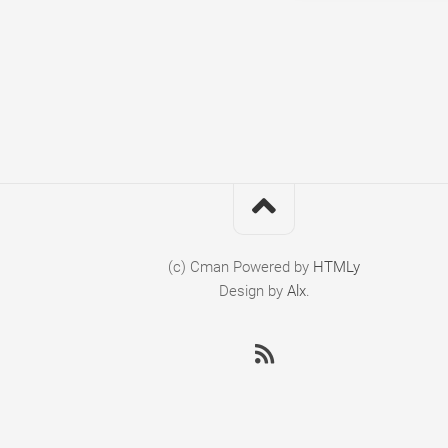
(c) Cman
Powered by
HTMLy
Design by
Alx
.