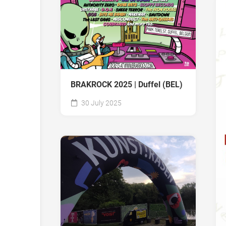
BRAKROCK 2025 | Duffel (BEL)
30 July 2025