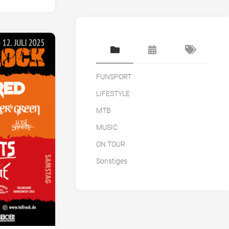
FUNSPORT
LIFESTYLE
MTB
MUSIC
ON TOUR
Sonstiges