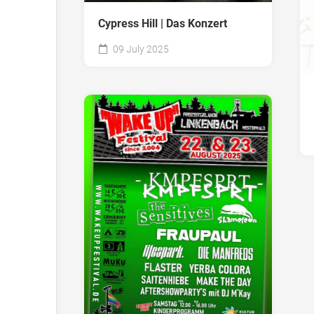
Cypress Hill | Das Konzert
09 July 2025