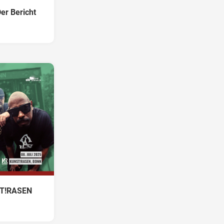
er Bericht
NST!RASEN