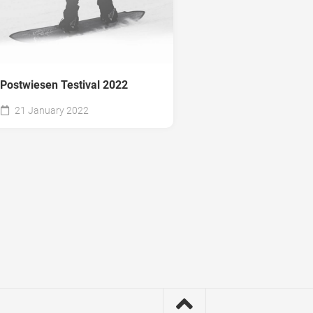
Postwiesen Testival 2022
21 January 2022