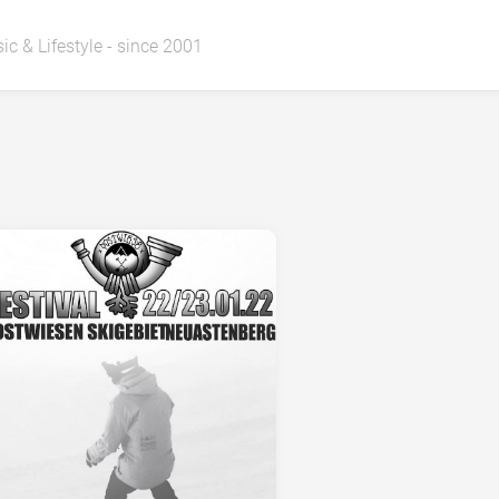
ic & Lifestyle - since 2001