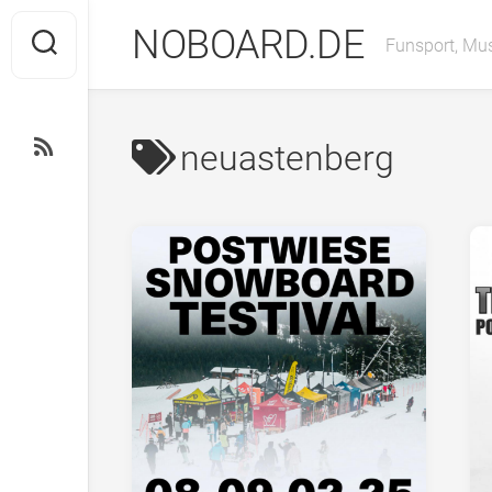
Skip
NOBOARD.DE
to
Funsport, Mus
content
neuastenberg