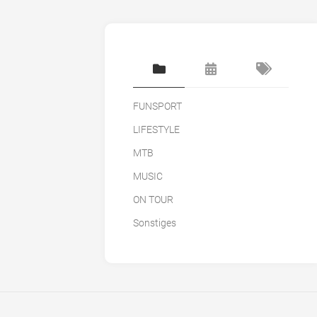
FUNSPORT
LIFESTYLE
MTB
MUSIC
ON TOUR
Sonstiges