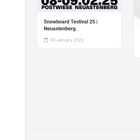
Snowboard Testival 25 |
Neuastenberg
09 January 2025