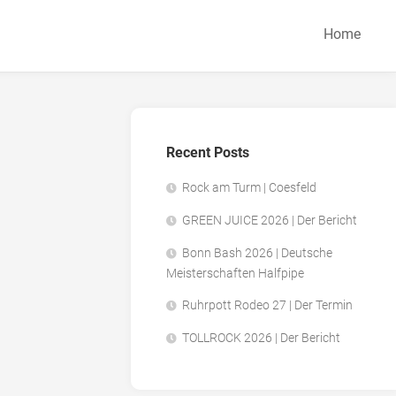
Home
Recent Posts
Rock am Turm | Coesfeld
GREEN JUICE 2026 | Der Bericht
Bonn Bash 2026 | Deutsche
Meisterschaften Halfpipe
Ruhrpott Rodeo 27 | Der Termin
TOLLROCK 2026 | Der Bericht