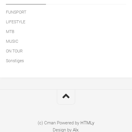
FUNSPORT
LIFESTYLE
MTB
MUSIC
ON TOUR
Sonstiges
(c) Cman
Powered by
HTMLy
Design by
Alx
.