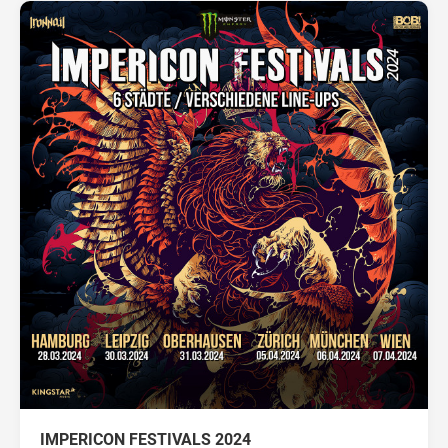
IMPERICON FESTIVALS 2024