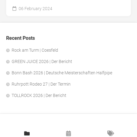
06 February 2024
Recent Posts
Rock am Turm | Coesfeld
GREEN JUICE 2026 | Der Bericht
Bonn Bash 2026 | Deutsche Meisterschaften Halfpipe
Ruhrpott Rodeo 27 | Der Termin
TOLLROCK 2026 | Der Bericht