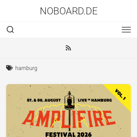
Skip
NOBOARD.DE
to
content
hamburg