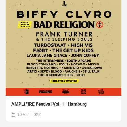
AMPLIFIRE Festival Vol. 1 | Hamburg
19 April 2026