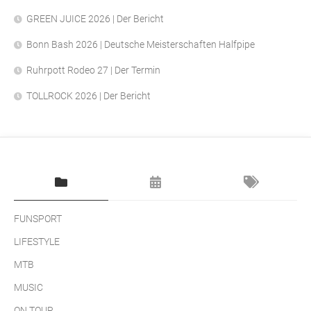
GREEN JUICE 2026 | Der Bericht
Bonn Bash 2026 | Deutsche Meisterschaften Halfpipe
Ruhrpott Rodeo 27 | Der Termin
TOLLROCK 2026 | Der Bericht
FUNSPORT
LIFESTYLE
MTB
MUSIC
ON TOUR