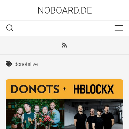
Skip
NOBOARD.DE
to
content
donotslive