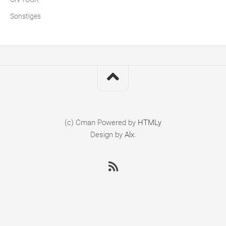
Sonstiges
(c) Cman
Powered by
HTMLy
Design by
Alx
.