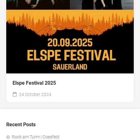
Elspe Festival 2025
24 October 2024
Recent Posts
Rock am Turm | Coesfeld