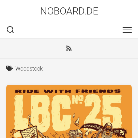
Skip
NOBOARD.DE
to
content
Woodstock