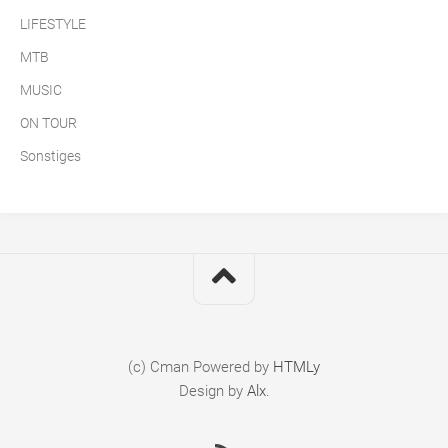
LIFESTYLE
MTB
MUSIC
ON TOUR
Sonstiges
(c) Cman
Powered by
HTMLy
Design by
Alx
.