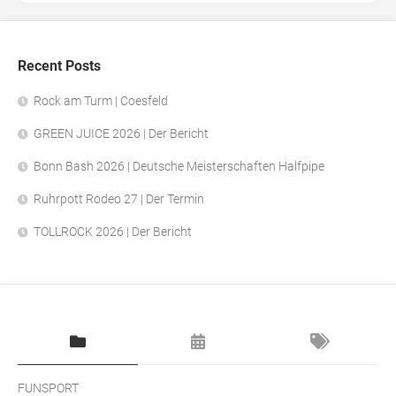
Recent Posts
Rock am Turm | Coesfeld
GREEN JUICE 2026 | Der Bericht
Bonn Bash 2026 | Deutsche Meisterschaften Halfpipe
Ruhrpott Rodeo 27 | Der Termin
TOLLROCK 2026 | Der Bericht
FUNSPORT