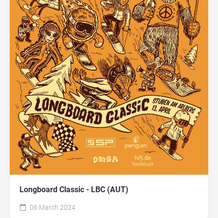
Longboard Classic - LBC (AUT)
06 March 2024