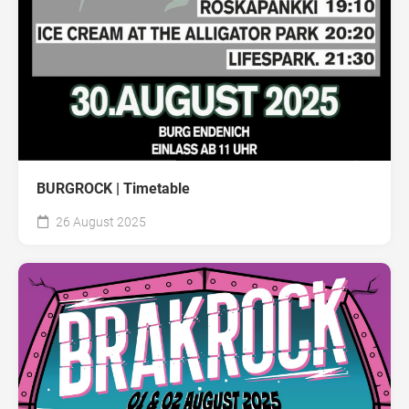
BURGROCK | Timetable
26 August 2025