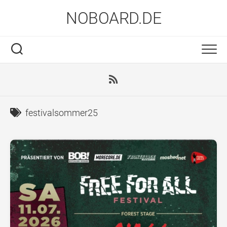
Skip
NOBOARD.DE
to
content
festivalsommer25