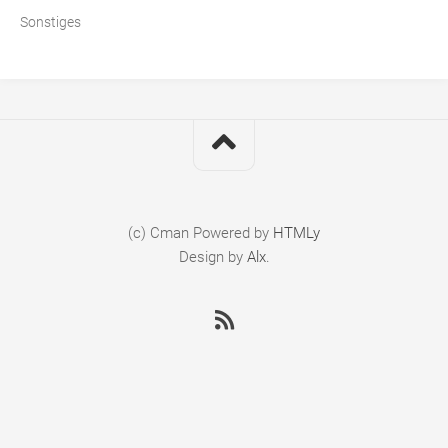
Sonstiges
(c) Cman
Powered by
HTMLy
Design by
Alx
.