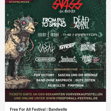
Free For All Festival | Bandwelle