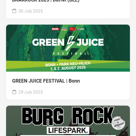
30 July 2025
GREEN JUICE FESTIVAL | Bonn
29 July 2025