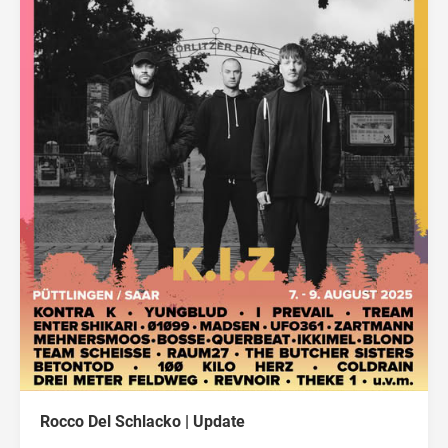
Rocco Del Schlacko | Update