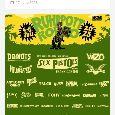
17 June 2025