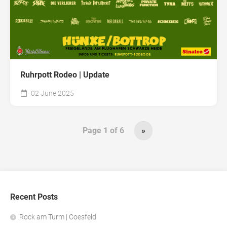
Ruhrpott Rodeo | Update
02 June 2025
Page 1 of 6
»
Recent Posts
Rock am Turm | Coesfeld