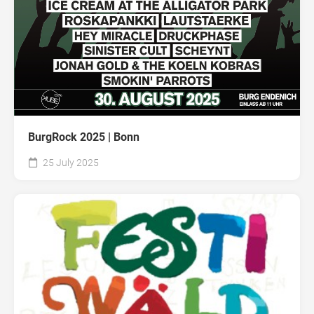
BurgRock 2025 | Bonn
25 July 2025