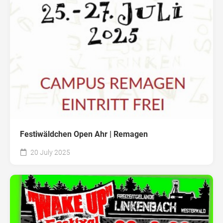
Festiwäldchen Open Ahr | Remagen
20 July 2025