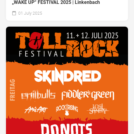
„WAKE UP“ FESTIVAL 2025 | Linkenbach
01 July 2025