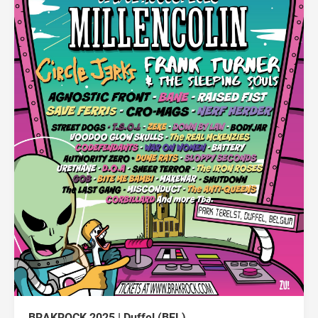
BRAKROCK 2025 | Duffel (BEL)