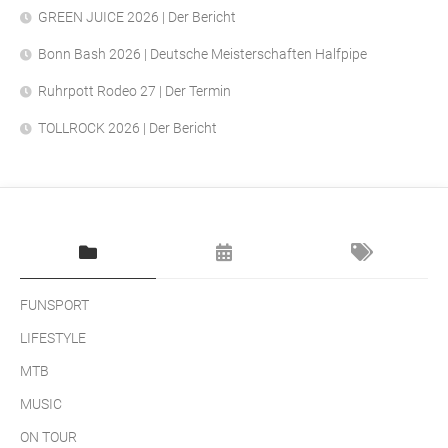
GREEN JUICE 2026 | Der Bericht
Bonn Bash 2026 | Deutsche Meisterschaften Halfpipe
Ruhrpott Rodeo 27 | Der Termin
TOLLROCK 2026 | Der Bericht
FUNSPORT
LIFESTYLE
MTB
MUSIC
ON TOUR