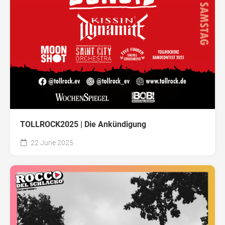
TOLLROCK2025 | Die Ankündigung
22 June 2025