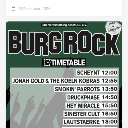
03 December 2025