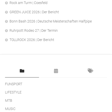
Rock am Turm | Coesfeld
GREEN JUICE 2026 | Der Bericht
Bonn Bash 2026 | Deutsche Meisterschaften Halfpipe
Ruhrpott Rodeo 27 | Der Termin
TOLLROCK 2026 | Der Bericht
FUNSPORT
LIFESTYLE
MTB
MUSIC