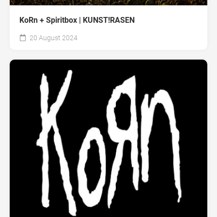
KoRn + Spiritbox | KUNST!RASEN
20 August 2024