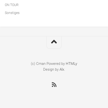
ON TOUR
Sonstiges
(c) Cman
Powered by
HTMLy
Design by
Alx
.