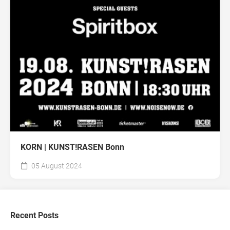
KORN | KUNST!RASEN Bonn
05 August 2024
Recent Posts