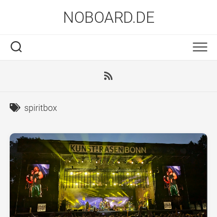
Skip
NOBOARD.DE
to
content
spiritbox