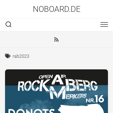
Skip
NOBOARD.DE
to
content
rab2023