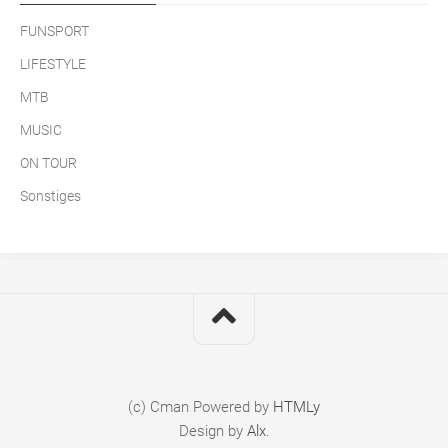
FUNSPORT
LIFESTYLE
MTB
MUSIC
ON TOUR
Sonstiges
(c) Cman
Powered by
HTMLy
Design by
Alx
.