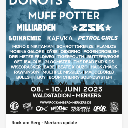
Rock am Berg - Merkers update