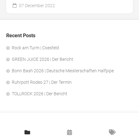
07 December 2022
Recent Posts
Rock am Turm | Coesfeld
GREEN JUICE 2026 | Der Bericht
Bonn Bash 2026 | Deutsche Meisterschaften Halfpipe
Ruhrpott Rodeo 27 | Der Termin
TOLLROCK 2026 | Der Bericht