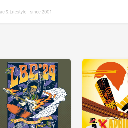
ic & Lifestyle - since 2001