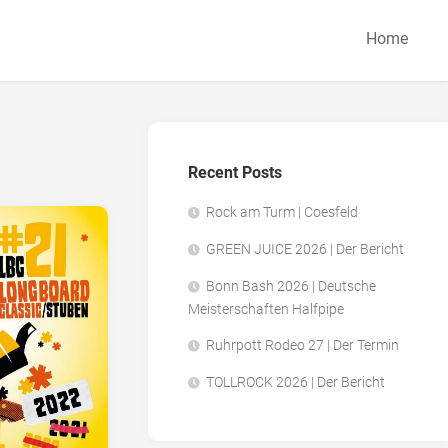
Home
Recent Posts
Rock am Turm | Coesfeld
GREEN JUICE 2026 | Der Bericht
Bonn Bash 2026 | Deutsche
Meisterschaften Halfpipe
Ruhrpott Rodeo 27 | Der Termin
TOLLROCK 2026 | Der Bericht