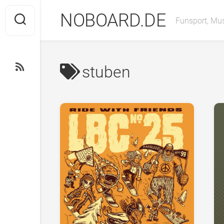
Skip
NOBOARD.DE
to
Funsport, Mus
content
stuben