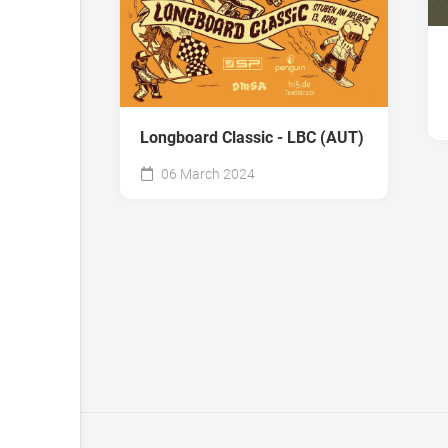
Longboard Classic - LBC (AUT)
06 March 2024