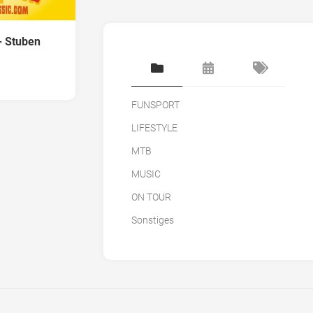
- Stuben
FUNSPORT
LIFESTYLE
MTB
MUSIC
ON TOUR
Sonstiges