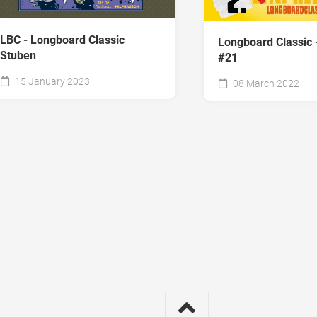
LBC - Longboard Classic
Longboard Classic 
Stuben
#21
15 January 2023
08 March 2022