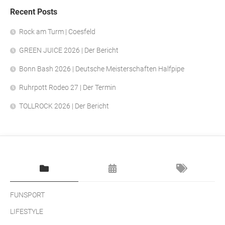
Recent Posts
Rock am Turm | Coesfeld
GREEN JUICE 2026 | Der Bericht
Bonn Bash 2026 | Deutsche Meisterschaften Halfpipe
Ruhrpott Rodeo 27 | Der Termin
TOLLROCK 2026 | Der Bericht
FUNSPORT
LIFESTYLE