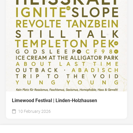
Limewood Festival | Linden-Holzhausen
10 February 2026