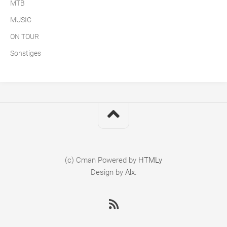
MTB
MUSIC
ON TOUR
Sonstiges
(c) Cman
Powered by
HTMLy
Design by
Alx
.