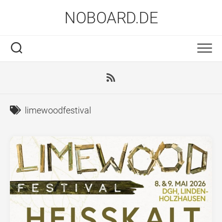
Skip
NOBOARD.DE
to
content
limewoodfestival