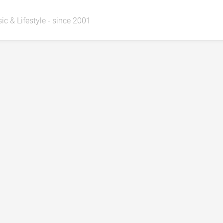
ic & Lifestyle - since 2001