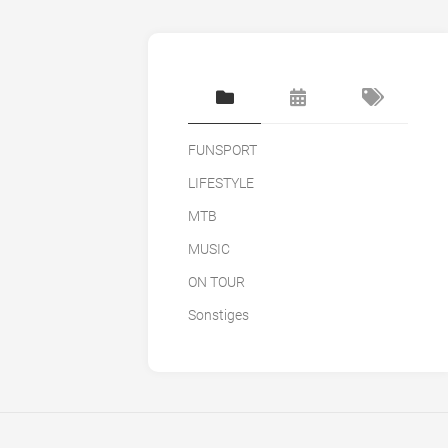
FUNSPORT
LIFESTYLE
MTB
MUSIC
ON TOUR
Sonstiges