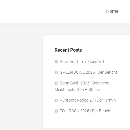
Home
Recent Posts
Rock am Turm | Coesfeld
GREEN JUICE 2026 | Der Bericht
Bonn Bash 2026 | Deutsche
Meisterschaften Halfpipe
Ruhrpott Rodeo 27 | Der Termin
TOLLROCK 2026 | Der Bericht