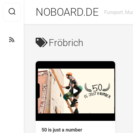
Skip
NOBOARD.DE
to
Funsport, Mus
content
Fröbrich
50 is just a number