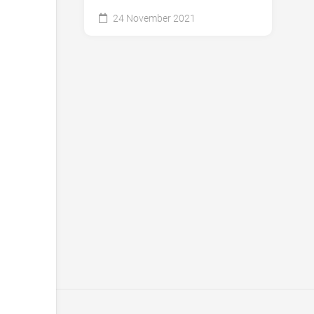
24 November 2021